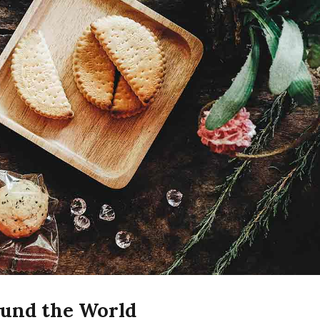
ound the World