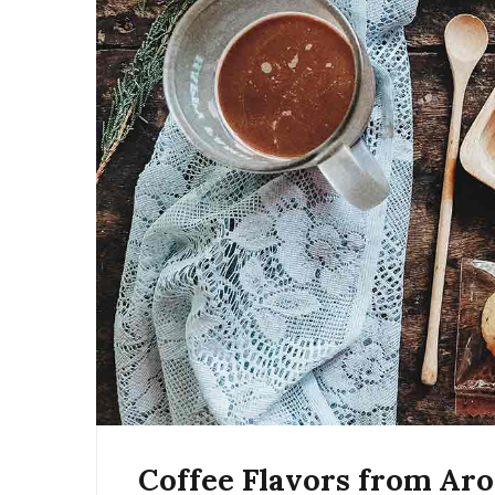
Coffee Flavors from Ar