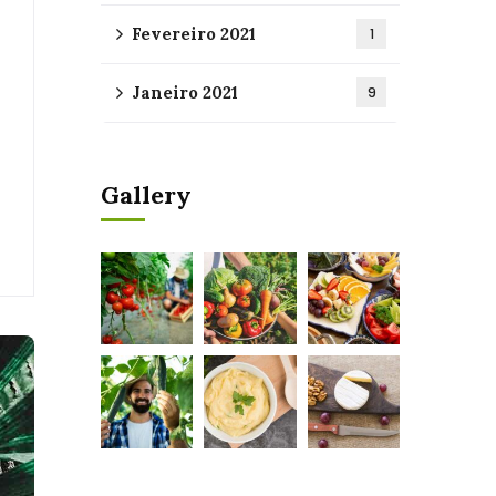
Fevereiro 2021
1
Janeiro 2021
9
Gallery