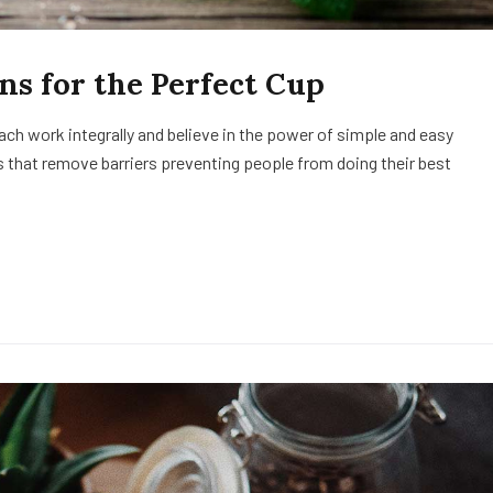
ns for the Perfect Cup
h work integrally and believe in the power of simple and easy
 that remove barriers preventing people from doing their best