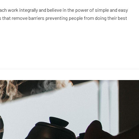
h work integrally and believe in the power of simple and easy
 that remove barriers preventing people from doing their best