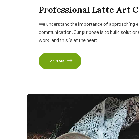
Professional Latte Art 
We understand the importance of approaching eac
communication. Our purpose is to build solutions
work, and this is at the heart.
Ler Mais