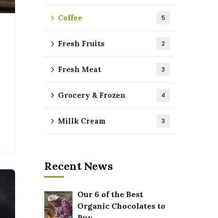
Coffee
5
Fresh Fruits
2
Fresh Meat
3
Grocery & Frozen
4
Millk Cream
3
Recent News
Our 6 of the Best
Organic Chocolates to
Buy.