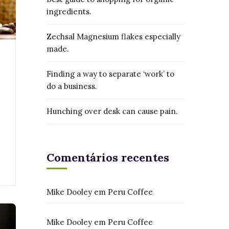
ingredients.
Zechsal Magnesium flakes especially
made.
Finding a way to separate ‘work’ to
do a business.
Hunching over desk can cause pain.
Comentários recentes
Mike Dooley
em
Peru Coffee
Mike Dooley
em
Peru Coffee