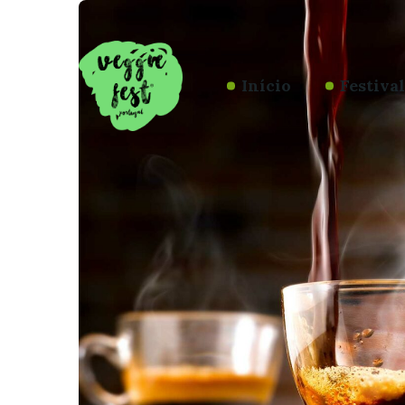
Início
Festiva