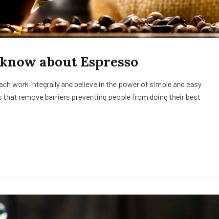
 know about Espresso
h work integrally and believe in the power of simple and easy
 that remove barriers preventing people from doing their best