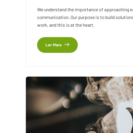
We understand the importance of approaching eac
communication. Our purpose is to build solutions
work, and this is at the heart.
Ler Mais