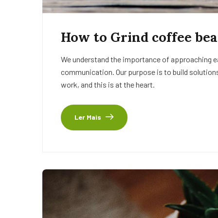
How to Grind coffee bea
We understand the importance of approaching eac
communication. Our purpose is to build solutions
work, and this is at the heart.
Ler Mais