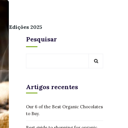
Edições 2025
Pesquisar
Artigos recentes
Our 6 of the Best Organic Chocolates
to Buy.
Best guide to shopping for organic