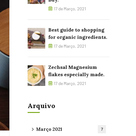
17 de Março, 2021
Best guide to shopping
for organic ingredients.
17 de Março, 2021
Zechsal Magnesium
flakes especially made.
17 de Março, 2021
Arquivo
Março 2021
7