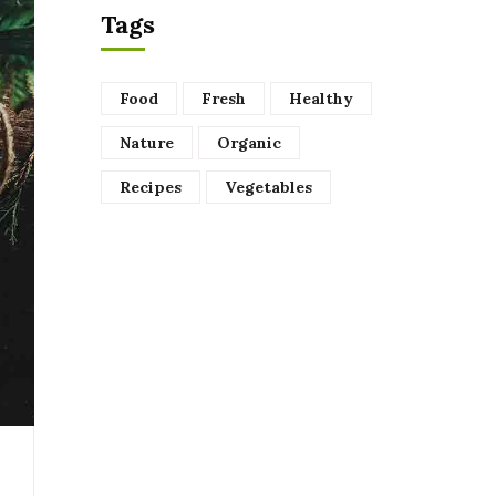
Tags
Food
Fresh
Healthy
Nature
Organic
Recipes
Vegetables