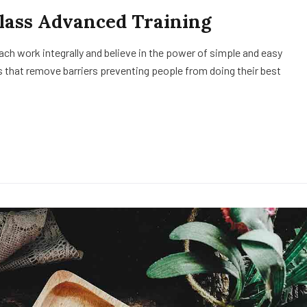
Class Advanced Training
h work integrally and believe in the power of simple and easy
 that remove barriers preventing people from doing their best