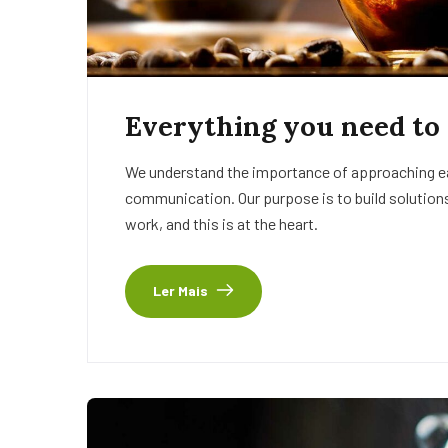
Everything you need to
We understand the importance of approaching eac
communication. Our purpose is to build solutions
work, and this is at the heart.
Ler Mais