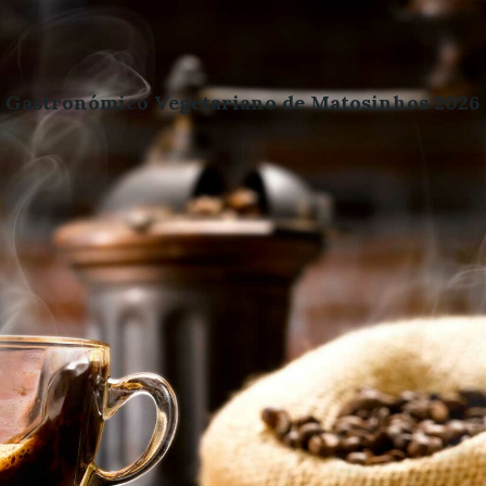
l Gastronómico Vegetariano de Matosinhos 2026