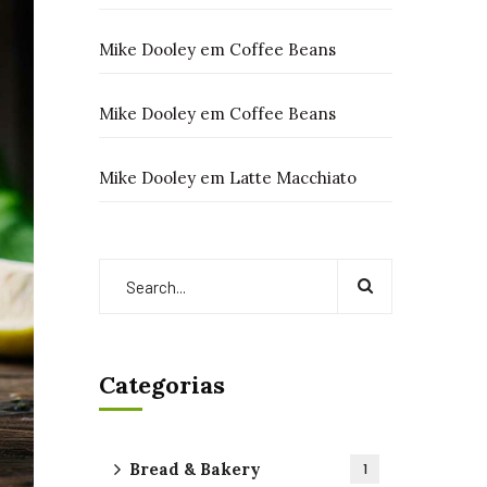
Mike Dooley
em
Coffee Beans
Mike Dooley
em
Coffee Beans
Mike Dooley
em
Latte Macchiato
Categorias
Bread & Bakery
1