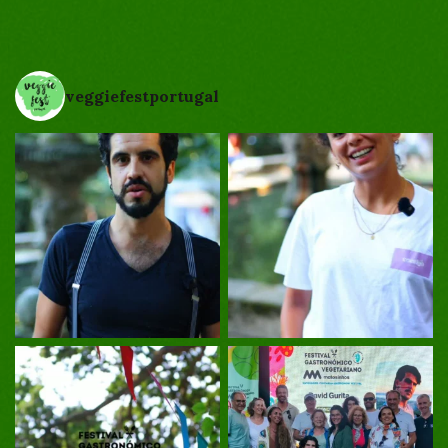
veggiefestportugal