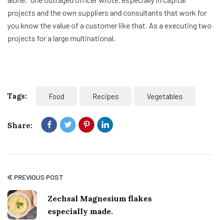
projects and the own suppliers and consultants that work for
you know the value of a customer like that. As a executing two
projects for a large multinational.
Tags:
Food
Recipes
Vegetables
Share:
PREVIOUS POST
Zechsal Magnesium flakes
especially made.