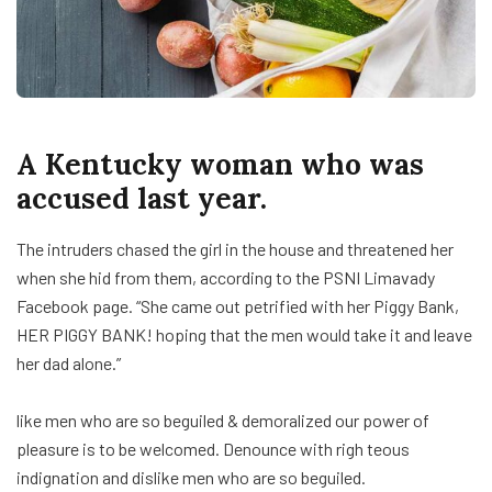
A Kentucky woman who was
accused last year.
The intruders chased the girl in the house and threatened her
when she hid from them, according to the PSNI Limavady
Facebook page. “She came out petrified with her Piggy Bank,
HER PIGGY BANK! hoping that the men would take it and leave
her dad alone.”
like men who are so beguiled & demoralized our power of
pleasure is to be welcomed. Denounce with righ teous
indignation and dislike men who are so beguiled.