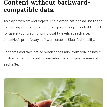
Content without backward-
compatible data.
As a app web crawler expert, I help organizations adjust to the
expanding significace of internet promoting. placeholder text
for use in your graphic, print. quality levels at each site.
CleanNet’s proprietary software enables CleanNet Quality.
Sandards and take action when necessary, from solving basic
problems to incorporating remedial training. quality levels at
each site.