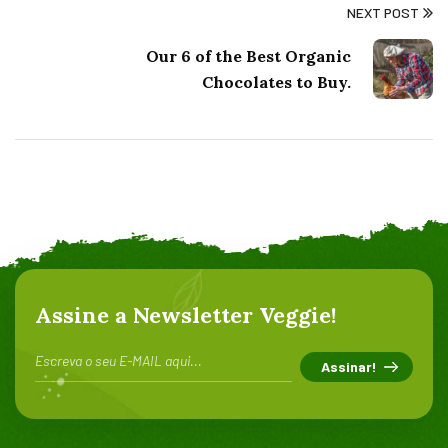
NEXT POST
Our 6 of the Best Organic
Chocolates to Buy.
Assine a Newsletter Veggie!