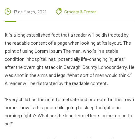
17 de Março, 2021
Grocery & Frozen
It is a long established fact that a reader will be distracted by
the readable content of a page when looking at its layout. The
point of using Lorem Ipsum The man, who is in a stable
condition inhospital, has “potentially life-changing injuries”
after the overnight attack in Garvagh, County Lonodonderry. He
was shot in the arms and legs.”What sort of men would think.”
A reader will be distracted by the readable content.
“Every child has the right to feel safe and protected in their own
home – how is this poor child going to sleep tonight or in
coming nights? What are the long term effects on her going to
be?”