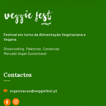
Festival em torno da Alimentação Vegetariana e
Vegana.
Showcooking . Palestras . Conversas
Mercado Vegan Sustentável
Contactos
organizacao@veggiefest.pt