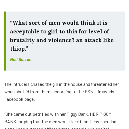
“What sort of men would think it is
acceptable to girl to this for level of
brutality and violence? an attack like
thiop.”
Neil Borton
The intruders chased the girl in the house and threatened her
when she hid from them, according to the PSNI Limavady
Facebook page.
“She came out petrified with her Piggy Bank, HER PIGGY
BANK! hoping that the men would take it and leave her dad
alone,” one outraged officer wrote. especially in capital