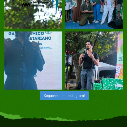
Segue-nos no Instagram!