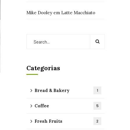
Mike Dooley
em
Latte Macchiato
Categorias
Bread & Bakery
1
Coffee
5
Fresh Fruits
2