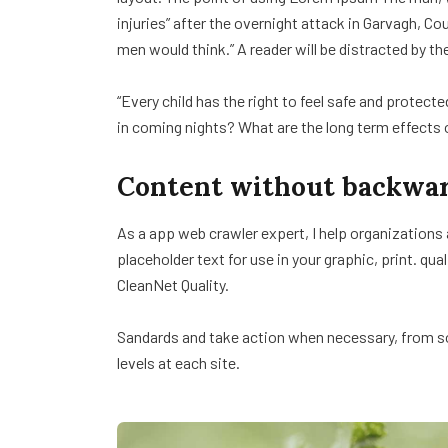
injuries” after the overnight attack in Garvagh, C
men would think.” A reader will be distracted by th
“Every child has the right to feel safe and protect
in coming nights? What are the long term effects 
Content without backwar
As a app web crawler expert, I help organizations
placeholder text for use in your graphic, print. qua
CleanNet Quality.
Sandards and take action when necessary, from sol
levels at each site.