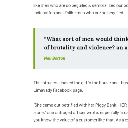
like men who are so beguiled & demoralized our p
indignation and dislike men who are so beguiled.
“What sort of men would think i
of brutality and violence? an a
Neil Borton
The intruders chased the girl in the house and th
Limavady Facebook page.
“She came out petrified with her Piggy Bank, HER
alone,” one outraged officer wrote. especially in 
you know the value of a customer like that. As a e