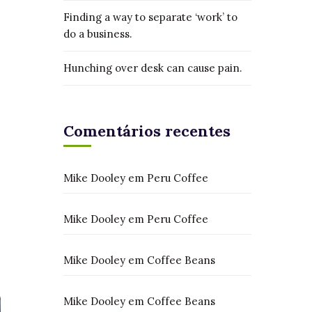
Finding a way to separate ‘work’ to
do a business.
Hunching over desk can cause pain.
Comentários recentes
Mike Dooley
em
Peru Coffee
Mike Dooley
em
Peru Coffee
Mike Dooley
em
Coffee Beans
Mike Dooley
em
Coffee Beans