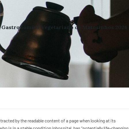
l Gastronómico Vegetariano de Matosinhos 2026
distracted by the readable content of a page when looking at its
o is in a stable condition inhospital, has “potentially life-changing