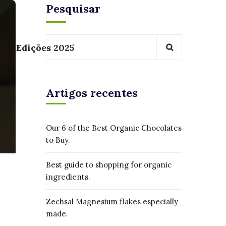
Pesquisar
Edições 2025
Artigos recentes
Our 6 of the Best Organic Chocolates
to Buy.
Best guide to shopping for organic
ingredients.
Zechsal Magnesium flakes especially
made.