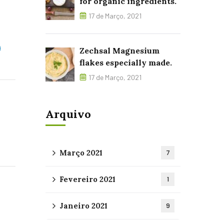
for organic ingredients.
17 de Março, 2021
Zechsal Magnesium
flakes especially made.
17 de Março, 2021
Arquivo
Março 2021
7
Fevereiro 2021
1
Janeiro 2021
9