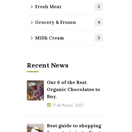
Fresh Meat
3
Grocery & Frozen
4
Millk Cream
3
Recent News
Our 6 of the Best
Organic Chocolates to
Buy.
17 de Março, 2021
Best guide to shopping