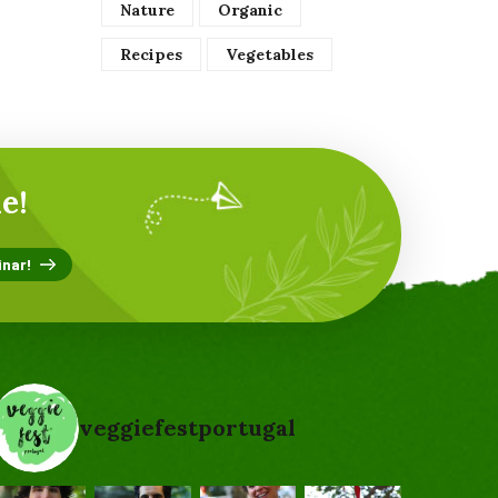
Nature
Organic
Recipes
Vegetables
e!
veggiefestportugal