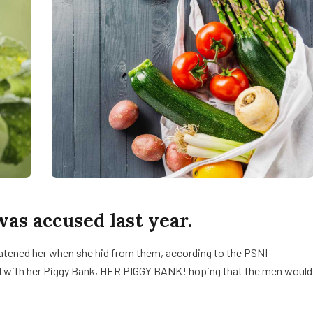
s accused last year.
reatened her when she hid from them, according to the PSNI
d with her Piggy Bank, HER PIGGY BANK! hoping that the men would