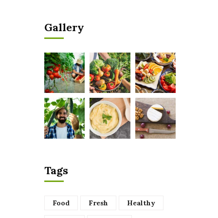
Gallery
Tags
Food
Fresh
Healthy