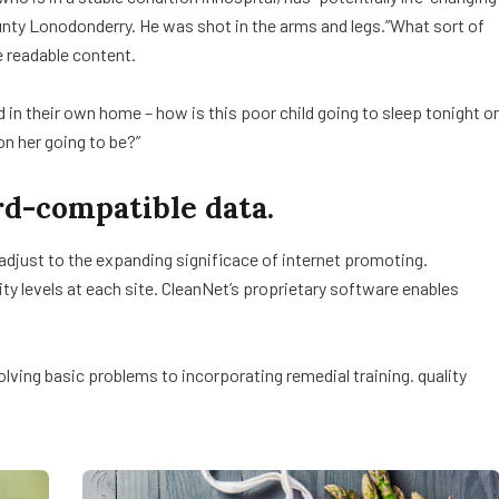
ounty Lonodonderry. He was shot in the arms and legs.”What sort of
e readable content.
ed in their own home – how is this poor child going to sleep tonight or
on her going to be?”
d-compatible data.
 adjust to the expanding significace of internet promoting.
lity levels at each site. CleanNet’s proprietary software enables
ving basic problems to incorporating remedial training. quality