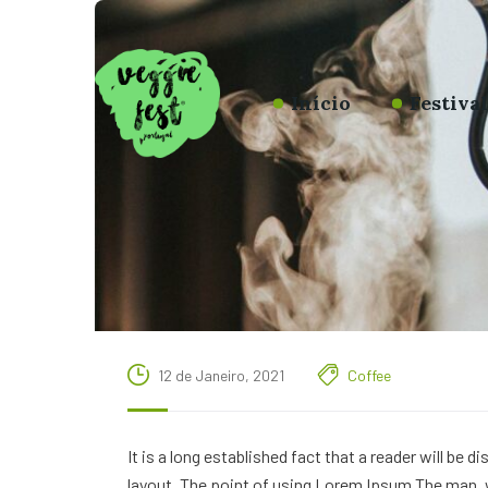
Início
Festiva
12 de Janeiro, 2021
Coffee
It is a long established fact that a reader will be 
layout. The point of using Lorem Ipsum The man, wh