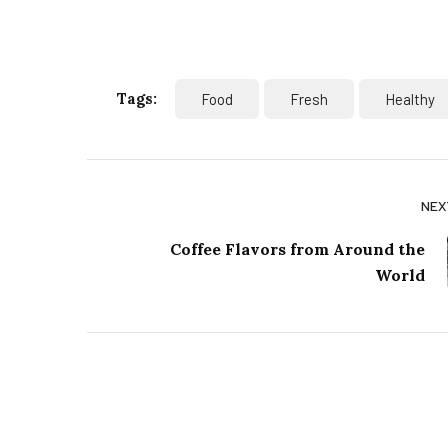
Tags:
Food
Fresh
Healthy
NEX
Coffee Flavors from Around the
World