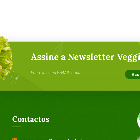
Assine a Newsletter Veggi
Contactos