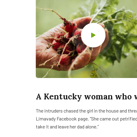
A Kentucky woman who wa
The intruders chased the girl in the house and th
Limavady Facebook page. “She came out petrifie
take it and leave her dad alone.”