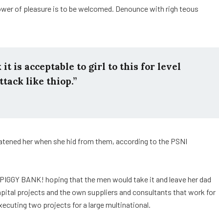
ower of pleasure is to be welcomed. Denounce with righ teous
t is acceptable to girl to this for level
ttack like thiop.”
reatened her when she hid from them, according to the PSNI
 PIGGY BANK! hoping that the men would take it and leave her dad
capital projects and the own suppliers and consultants that work for
xecuting two projects for a large multinational.