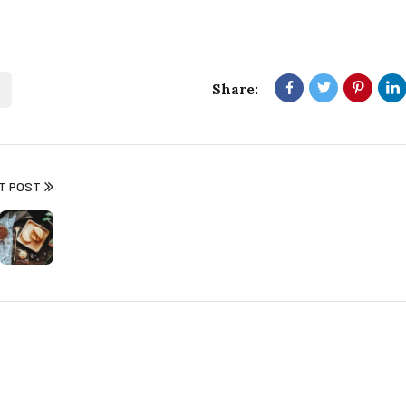
Share:
T POST