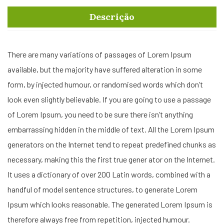
Descrição
There are many variations of passages of Lorem Ipsum
available, but the majority have suffered alteration in some
form, by injected humour, or randomised words which don’t
look even slightly believable. If you are going to use a passage
of Lorem Ipsum, you need to be sure there isn’t anything
embarrassing hidden in the middle of text. All the Lorem Ipsum
generators on the Internet tend to repeat predefined chunks as
necessary, making this the first true gener ator on the Internet.
It uses a dictionary of over 200 Latin words, combined with a
handful of model sentence structures, to generate Lorem
Ipsum which looks reasonable. The generated Lorem Ipsum is
therefore always free from repetition, injected humour.