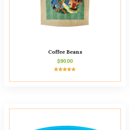
Coffee Beans
$
90.00
Avaliação
5.00
de 5