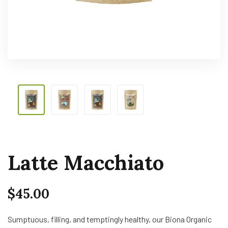
Latte Macchiato
$
45.00
Sumptuous, filling, and temptingly healthy, our Biona Organic