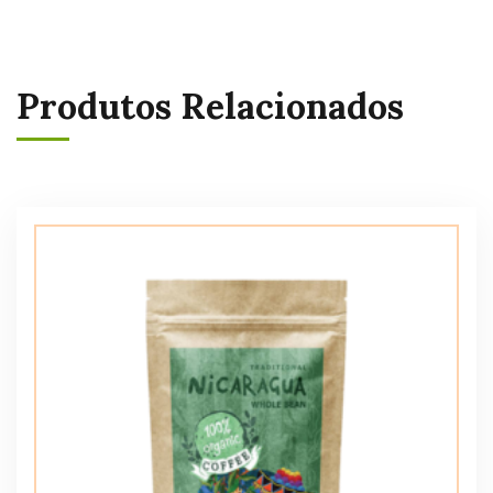
Produtos Relacionados