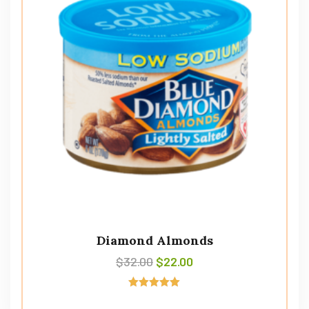
Diamond Almonds
$
32.00
$
22.00
Avaliação
5.00