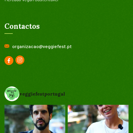
Contactos
organizacao@veggiefest.pt
veggiefestportugal