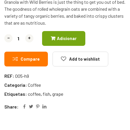
Granola with Wild Berries is just the thing to get you out of bed.
The goodness of rolled wholegrain oats are combined with a
variety of tangy organic berries, and baked into crispy clusters
that are as nutritious.
-
-
+
+
Adicionar
Compare
Add to wishlist
REF:
005-h9
Categoria:
Coffee
Etiquetas:
coffee
,
fish
,
grape
Share: