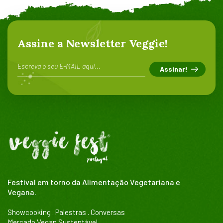
Assine a Newsletter Veggie!
Festival em torno da Alimentação Vegetariana e
Vegana.
Showcooking . Palestras . Conversas
Mercado Vegan Sustentável