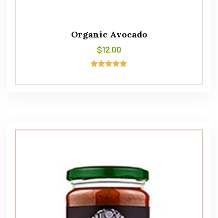
Organic Avocado
$
12.00
Avaliação
5.00
de 5