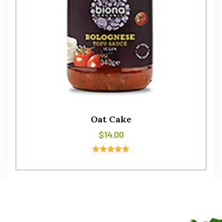
Oat Cake
$
14.00
Avaliação
5.00
de 5