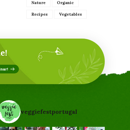
Nature
Organic
Recipes
Vegetables
e!
veggiefestportugal