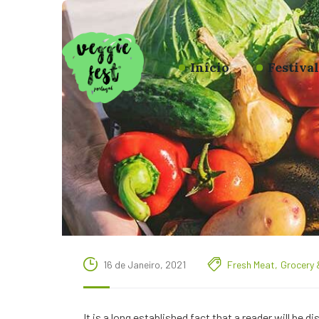
Início
Festiva
16 de Janeiro, 2021
Fresh Meat
,
Grocery 
It is a long established fact that a reader will be 