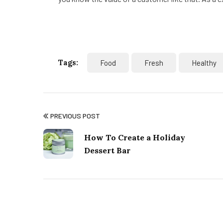
Tags:
Food
Fresh
Healthy
PREVIOUS POST
How To Create a Holiday
Dessert Bar