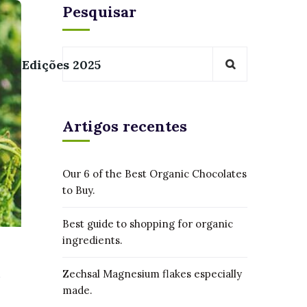
Pesquisar
Edições 2025
Artigos recentes
Our 6 of the Best Organic Chocolates
to Buy.
Best guide to shopping for organic
ingredients.
Zechsal Magnesium flakes especially
made.