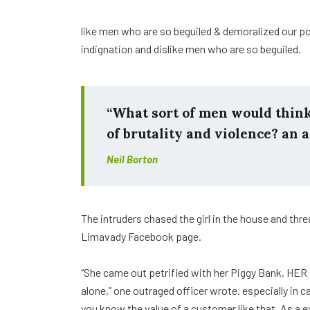
like men who are so beguiled & demoralized our p
indignation and dislike men who are so beguiled.
“What sort of men would think i
of brutality and violence? an a
Neil Borton
The intruders chased the girl in the house and th
Limavady Facebook page.
“She came out petrified with her Piggy Bank, HER
alone,” one outraged officer wrote. especially in 
you know the value of a customer like that. As a e