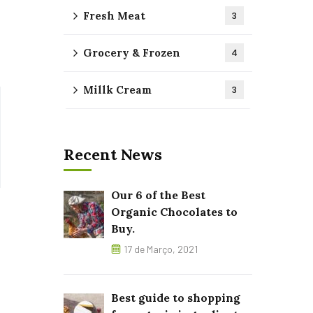
Fresh Meat
3
Grocery & Frozen
4
Millk Cream
3
Recent News
Our 6 of the Best
Organic Chocolates to
Buy.
17 de Março, 2021
Best guide to shopping