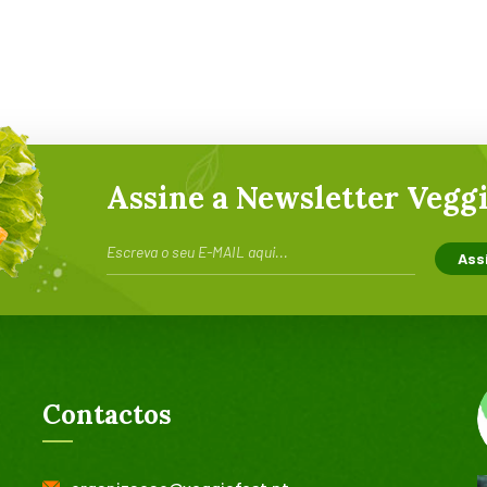
Assine a Newsletter Veggi
Contactos