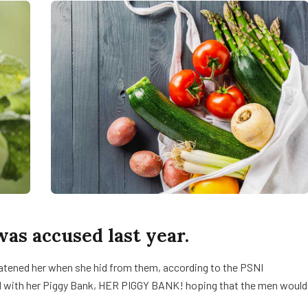
s accused last year.
reatened her when she hid from them, according to the PSNI
d with her Piggy Bank, HER PIGGY BANK! hoping that the men would