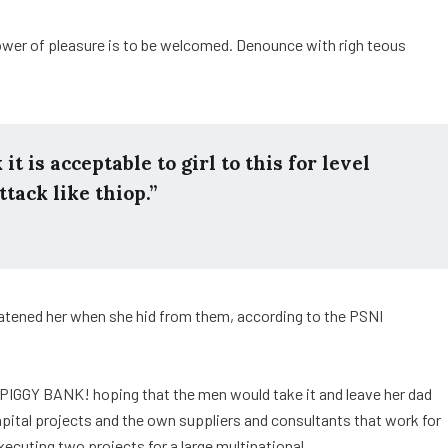
ower of pleasure is to be welcomed. Denounce with righ teous
t is acceptable to girl to this for level
ttack like thiop.”
reatened her when she hid from them, according to the PSNI
 PIGGY BANK! hoping that the men would take it and leave her dad
capital projects and the own suppliers and consultants that work for
xecuting two projects for a large multinational.