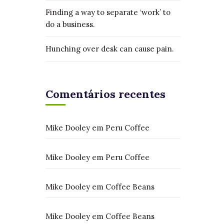
Finding a way to separate ‘work’ to
do a business.
Hunching over desk can cause pain.
Comentários recentes
Mike Dooley
em
Peru Coffee
Mike Dooley
em
Peru Coffee
Mike Dooley
em
Coffee Beans
Mike Dooley
em
Coffee Beans