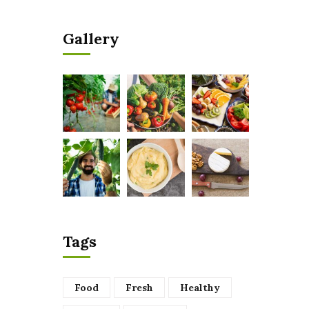
Gallery
Tags
Food
Fresh
Healthy