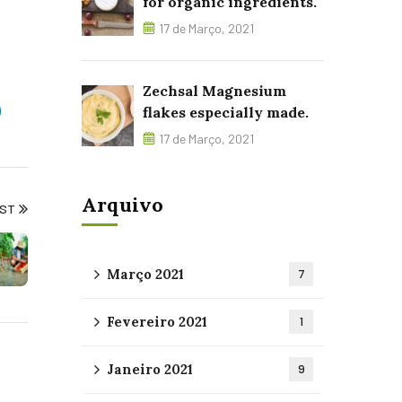
for organic ingredients.
17 de Março, 2021
Zechsal Magnesium
flakes especially made.
17 de Março, 2021
Arquivo
OST
Março 2021
7
Fevereiro 2021
1
Janeiro 2021
9