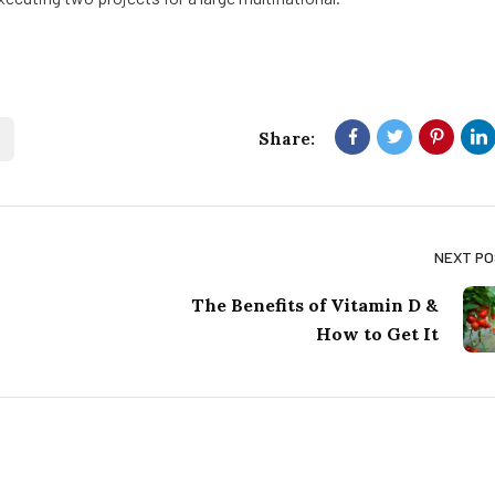
Share:
NEXT P
The Benefits of Vitamin D &
How to Get It