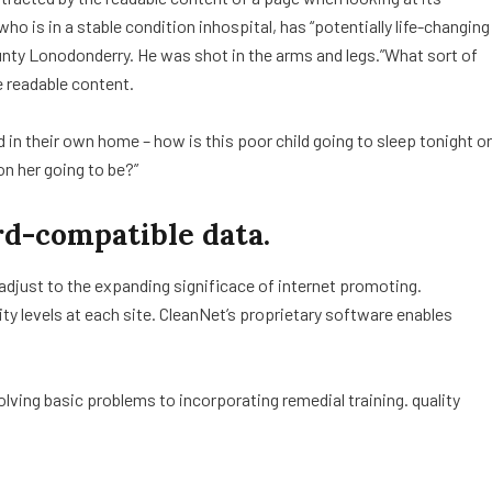
o is in a stable condition inhospital, has “potentially life-changing
ounty Lonodonderry. He was shot in the arms and legs.”What sort of
e readable content.
ed in their own home – how is this poor child going to sleep tonight or
on her going to be?”
d-compatible data.
 adjust to the expanding significace of internet promoting.
lity levels at each site. CleanNet’s proprietary software enables
ving basic problems to incorporating remedial training. quality