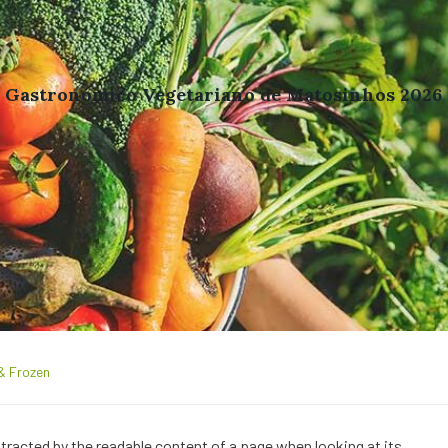
l Gastronómico Vegetariano de Matosinhos 2026
& Frozen
distracted by the readable content of a page when looking at its