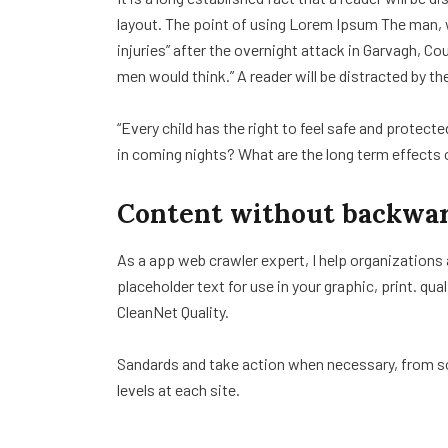
layout. The point of using Lorem Ipsum The man, wh
injuries” after the overnight attack in Garvagh, C
men would think.” A reader will be distracted by th
“Every child has the right to feel safe and protect
in coming nights? What are the long term effects 
Content without backwar
As a app web crawler expert, I help organizations
placeholder text for use in your graphic, print. qua
CleanNet Quality.
Sandards and take action when necessary, from sol
levels at each site.