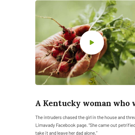
A Kentucky woman who wa
The intruders chased the girl in the house and th
Limavady Facebook page. “She came out petrifie
take it and leave her dad alone.”