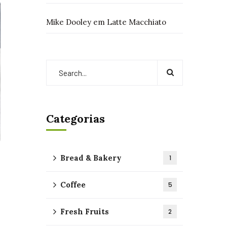
Mike Dooley
em
Latte Macchiato
Categorias
Bread & Bakery
1
Coffee
5
Fresh Fruits
2