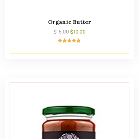
Organic Butter
$
15.00
$
10.00
Avaliação
5.00
de 5