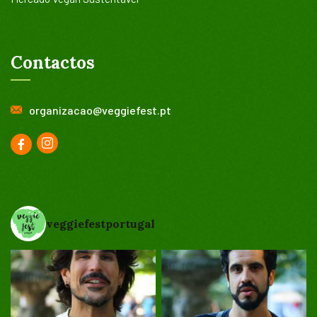
Contactos
organizacao@veggiefest.pt
veggiefestportugal