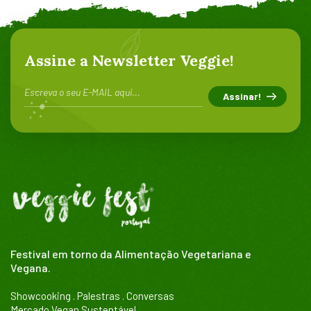
Assine a Newsletter Veggie!
Festival em torno da Alimentação Vegetariana e
Vegana.
Showcooking . Palestras . Conversas
Mercado Vegan Sustentável