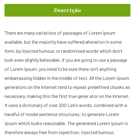
Descrição
There are many variations of passages of Lorem Ipsum
available, but the majority have suffered alteration in some
form, by injected humour, or randomised words which don’t
look even slightly believable. If you are going to use a passage
of Lorem Ipsum, you need to be sure there isn’t anything
embarrassing hidden in the middle of text. All the Lorem Ipsum
generators on the Internet tend to repeat predefined chunks as
necessary, making this the first true gener ator on the Internet.
It uses a dictionary of over 200 Latin words, combined with a
handful of model sentence structures, to generate Lorem
Ipsum which looks reasonable. The generated Lorem Ipsum is
therefore always free from repetition, injected humour.