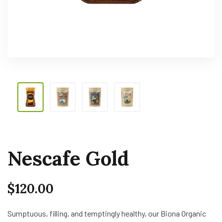
Nescafe Gold
$
120.00
Sumptuous, filling, and temptingly healthy, our Biona Organic