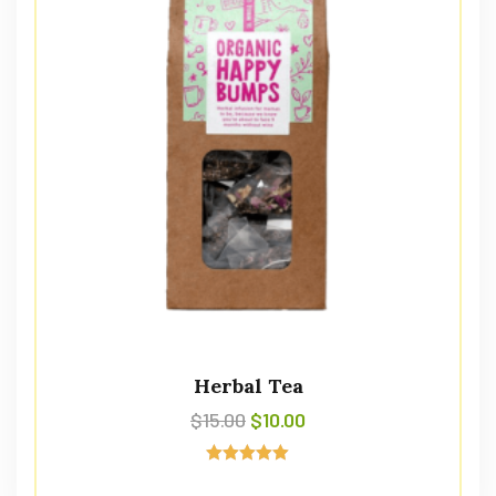
Herbal Tea
$
15.00
$
10.00
Avaliação
5.00