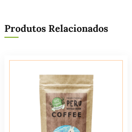
Produtos Relacionados