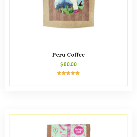
Peru Coffee
$
80.00
Avaliação
5.00
de 5