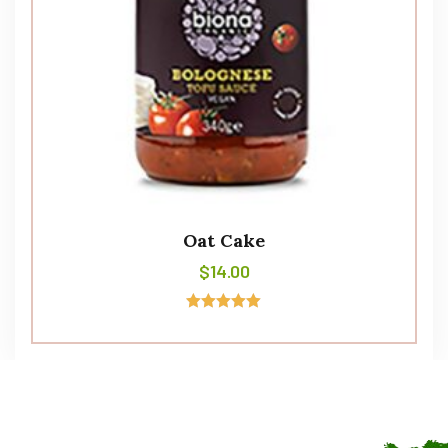
Oat Cake
$
14.00
Avaliação
5.00
de 5