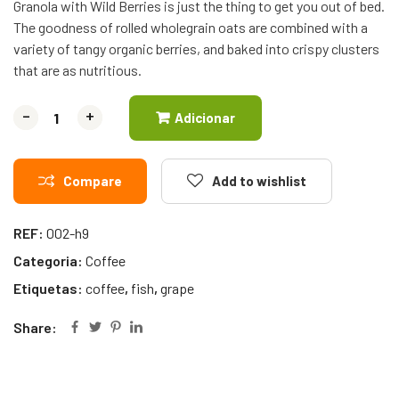
Granola with Wild Berries is just the thing to get you out of bed.
The goodness of rolled wholegrain oats are combined with a
variety of tangy organic berries, and baked into crispy clusters
that are as nutritious.
-
-
+
+
Adicionar
Compare
Add to wishlist
REF:
002-h9
Categoria:
Coffee
Etiquetas:
coffee
,
fish
,
grape
Share: