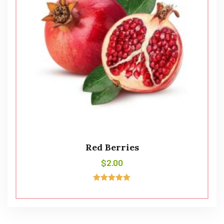
Red Berries
$
2.00
Avaliação
5.00
de 5