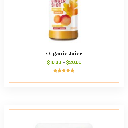
Organic Juice
$
10.00
–
$
20.00
Avaliação
5.00
de 5