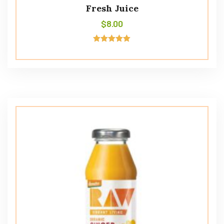
Fresh Juice
$
8.00
Avaliação
5.00
de 5