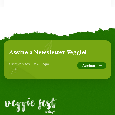
5.00
de 5
Assine a Newsletter Veggie!