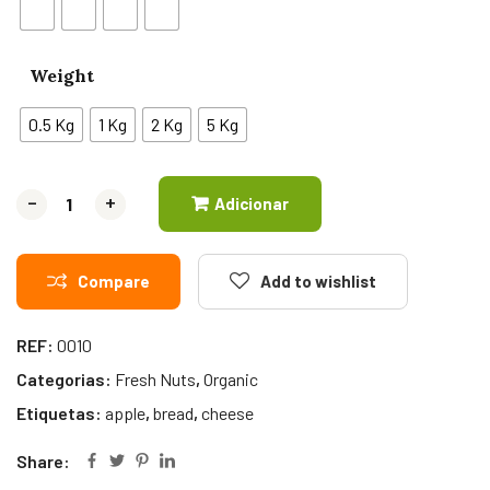
Weight
0.5 Kg
1 Kg
2 Kg
5 Kg
-
-
+
+
Adicionar
Compare
Add to wishlist
REF:
0010
Categorias:
Fresh Nuts
,
Organic
Etiquetas:
apple
,
bread
,
cheese
Share: