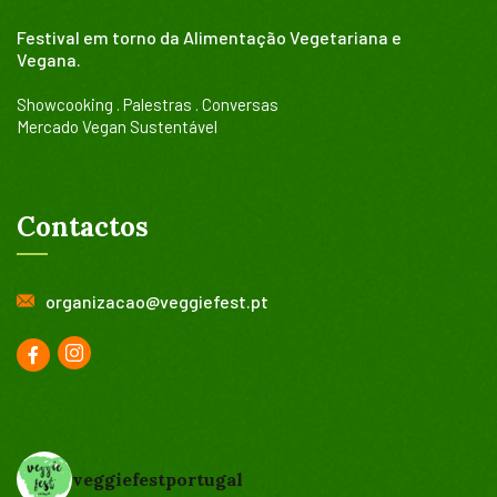
Festival em torno da Alimentação Vegetariana e
Vegana.
Showcooking . Palestras . Conversas
Mercado Vegan Sustentável
Contactos
organizacao@veggiefest.pt
veggiefestportugal