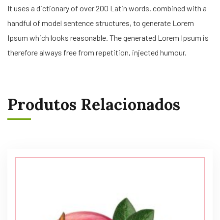
It uses a dictionary of over 200 Latin words, combined with a
handful of model sentence structures, to generate Lorem
Ipsum which looks reasonable. The generated Lorem Ipsum is
therefore always free from repetition, injected humour.
Produtos Relacionados