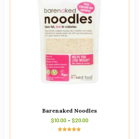
Barenaked Noodles
$
10.00
–
$
20.00
Avaliação