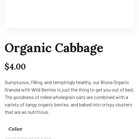
Organic Cabbage
$
4.00
Sumptuous, filling, and temptingly healthy, our Biona Organic
Granola with Wild Berries is just the thing to get you out of bed.
The goodness of rolled wholegrain oats are combined with a
variety of tangy organic berries, and baked into crispy clusters
that are as nutritious.
Color