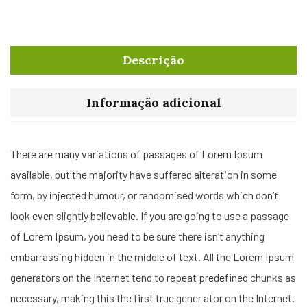
Descrição
Informação adicional
There are many variations of passages of Lorem Ipsum
available, but the majority have suffered alteration in some
form, by injected humour, or randomised words which don’t
look even slightly believable. If you are going to use a passage
of Lorem Ipsum, you need to be sure there isn’t anything
embarrassing hidden in the middle of text. All the Lorem Ipsum
generators on the Internet tend to repeat predefined chunks as
necessary, making this the first true gener ator on the Internet.