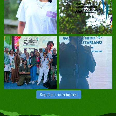
Segue-nos no Instagram!