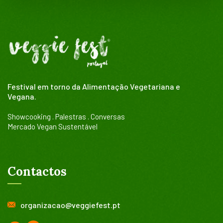
Festival em torno da Alimentação Vegetariana e
Vegana.
Showcooking . Palestras . Conversas
Mercado Vegan Sustentável
Contactos
organizacao@veggiefest.pt