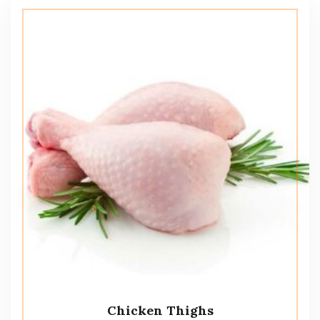
Chicken Thighs