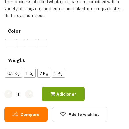
The goodness of rolled wholegrain oats are combined with a
variety of tangy organic berries, and baked into crispy clusters
that are as nutritious.
Color
Weight
0.5 Kg
1 Kg
2 Kg
5 Kg
-
-
+
+
Adicionar
Compare
Add to wishlist