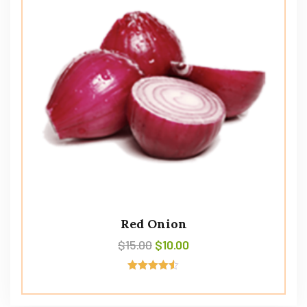
Red Onion
$
15.00
$
10.00
Avaliação
4.50
de 5