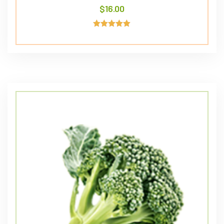
$
16.00
Avaliação
5.00
de 5