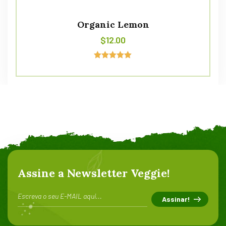
Organic Lemon
$
12.00
Avaliação
5.00
de 5
Assine a Newsletter Veggie!