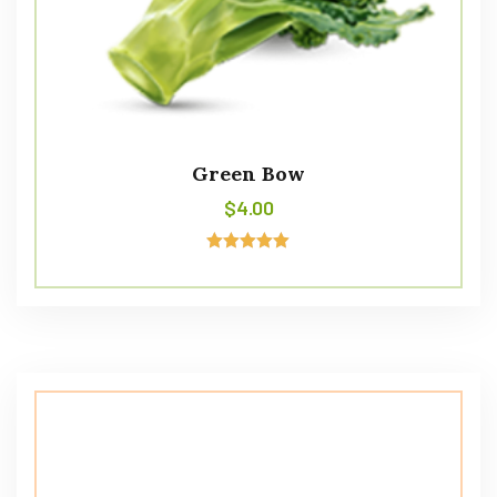
Green Bow
$
4.00
Avaliação
5.00
de 5