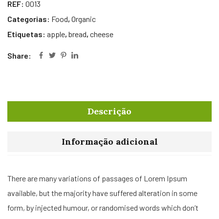
REF:
0013
Categorias:
Food
,
Organic
Etiquetas:
apple
,
bread
,
cheese
Share:
Descrição
Informação adicional
There are many variations of passages of Lorem Ipsum
available, but the majority have suffered alteration in some
form, by injected humour, or randomised words which don’t