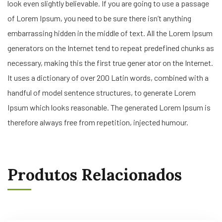
look even slightly believable. If you are going to use a passage
of Lorem Ipsum, you need to be sure there isn’t anything
embarrassing hidden in the middle of text. All the Lorem Ipsum
generators on the Internet tend to repeat predefined chunks as
necessary, making this the first true gener ator on the Internet.
It uses a dictionary of over 200 Latin words, combined with a
handful of model sentence structures, to generate Lorem
Ipsum which looks reasonable. The generated Lorem Ipsum is
therefore always free from repetition, injected humour.
Produtos Relacionados