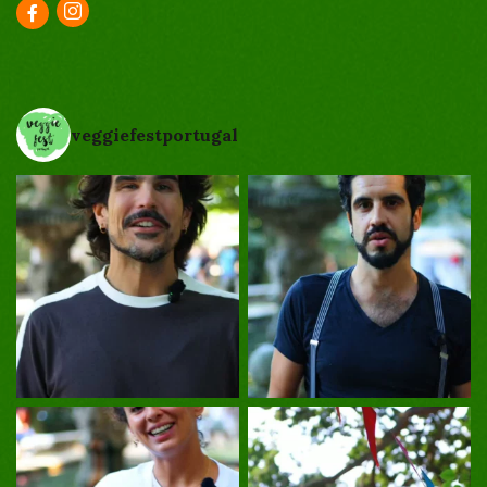
veggiefestportugal