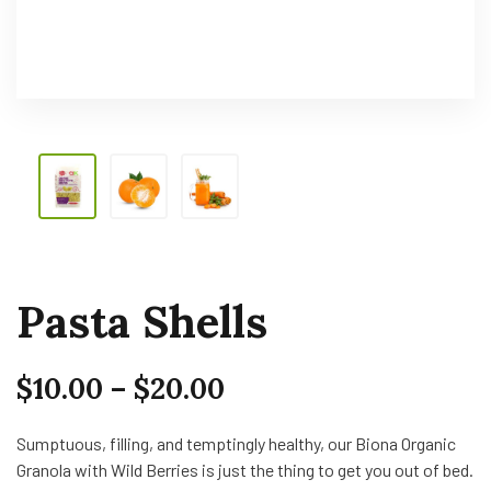
Pasta Shells
$
10.00
–
$
20.00
Sumptuous, filling, and temptingly healthy, our Biona Organic
Granola with Wild Berries is just the thing to get you out of bed.