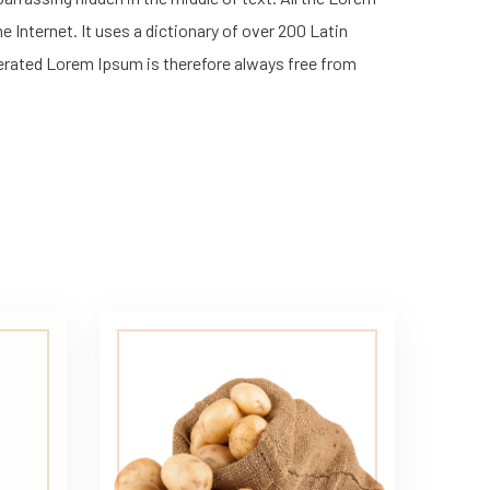
 Internet. It uses a dictionary of over 200 Latin
erated Lorem Ipsum is therefore always free from