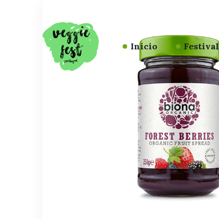
Início
Festiva