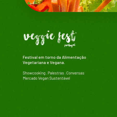
Festival em torno da Alimentação
Vegetariana e Vegana.
Showcooking . Palestras . Conversas
Mercado Vegan Sustentável