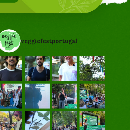
veggiefestportugal