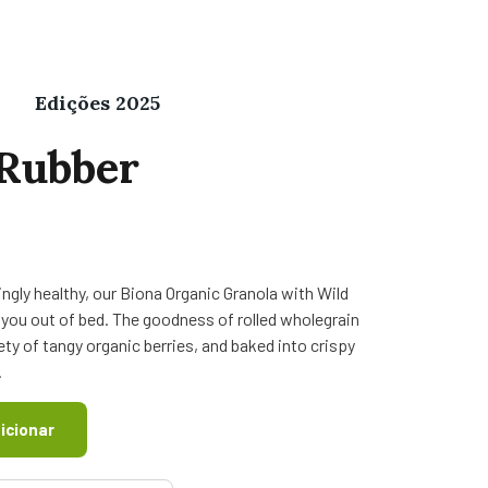
Edições 2025
Rubber
ngly healthy, our Biona Organic Granola with Wild
et you out of bed. The goodness of rolled wholegrain
ty of tangy organic berries, and baked into crispy
.
icionar