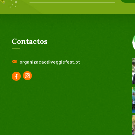
Contactos
organizacao@veggiefest.pt