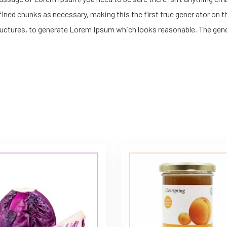
ned chunks as necessary, making this the first true gener ator on the
uctures, to generate Lorem Ipsum which looks reasonable. The gen