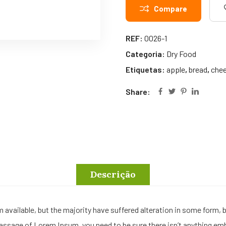
Compare
REF:
0026-1
Categoria:
Dry Food
Etiquetas:
apple
,
bread
,
che
Share:
Descrição
available, but the majority have suffered alteration in some form,
a passage of Lorem Ipsum, you need to be sure there isn’t anything em