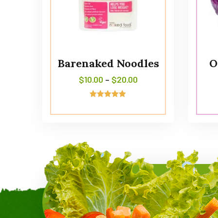
Barenaked Noodles
O
$
10.00
–
$
20.00
Avaliação
5.00
de 5