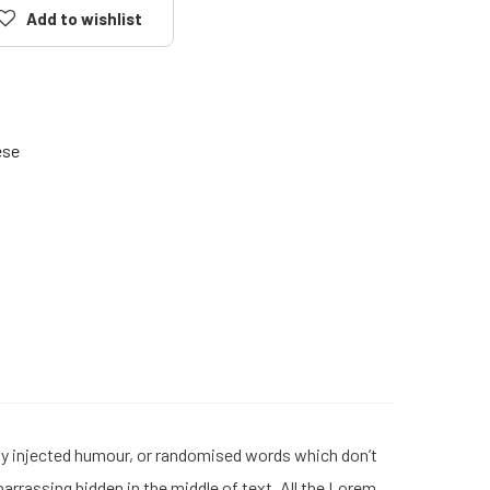
Add to wishlist
ese
 by injected humour, or randomised words which don’t
barrassing hidden in the middle of text. All the Lorem