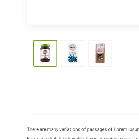
There are many variations of passages of Lorem Ipsum 
look even slightly believable. If you are going to use 