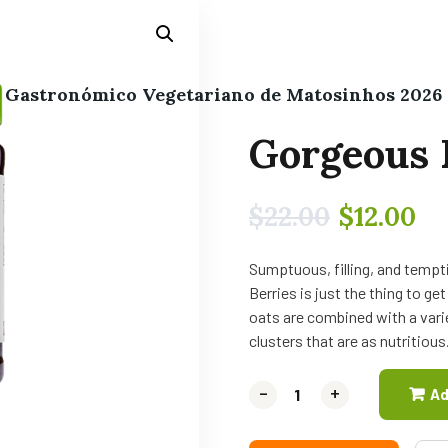
l Gastronómico Vegetariano de Matosinhos 2026
Gorgeous 
$
22.00
$
12.00
Sumptuous, filling, and tempti
Berries is just the thing to g
oats are combined with a varie
clusters that are as nutritious
-
-
+
+
Ad