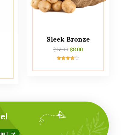
Sleek Bronze
$
12.00
$
8.00
Avaliação
4.00
de 5
e!