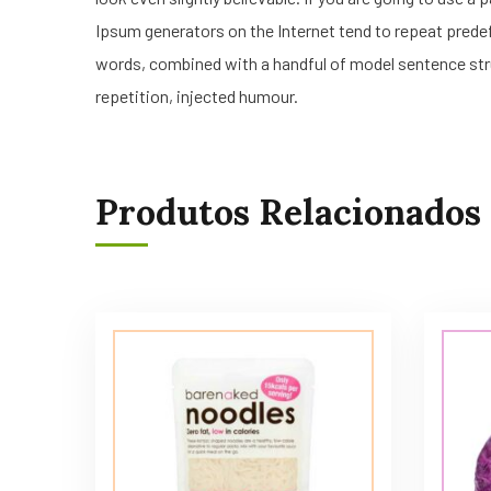
Ipsum generators on the Internet tend to repeat predefi
words, combined with a handful of model sentence str
repetition, injected humour.
Produtos Relacionados