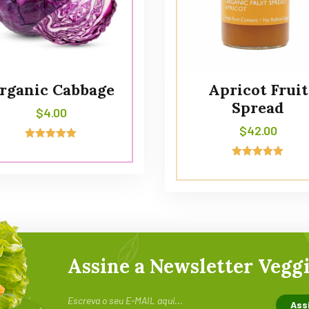
rganic Cabbage
Apricot Fruit
Spread
$
4.00
$
42.00
Avaliação
5.00
Avaliação
de 5
5.00
de 5
Assine a Newsletter Veggi