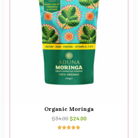
Organic Moringa
$
34.00
$
24.00
Avaliação
5.00