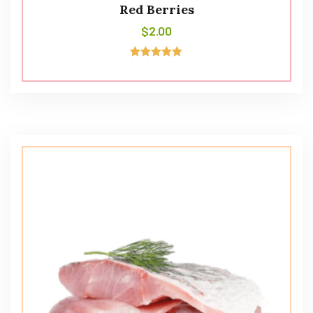
Red Berries
$
2.00
Avaliação
5.00
de 5