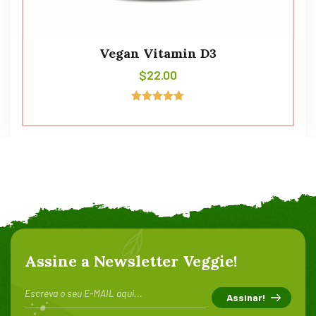
Vegan Vitamin D3
$
22.00
Avaliação
5.00
de 5
Assine a Newsletter Veggie!