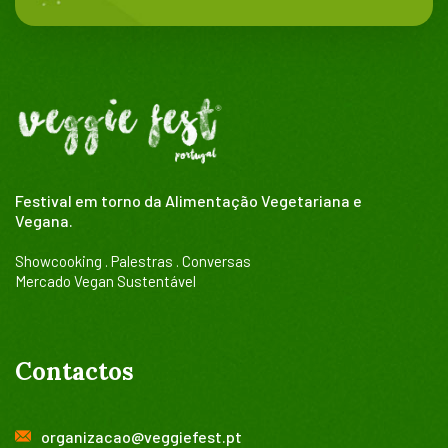
Festival em torno da Alimentação Vegetariana e
Vegana.
Showcooking . Palestras . Conversas
Mercado Vegan Sustentável
Contactos
organizacao@veggiefest.pt