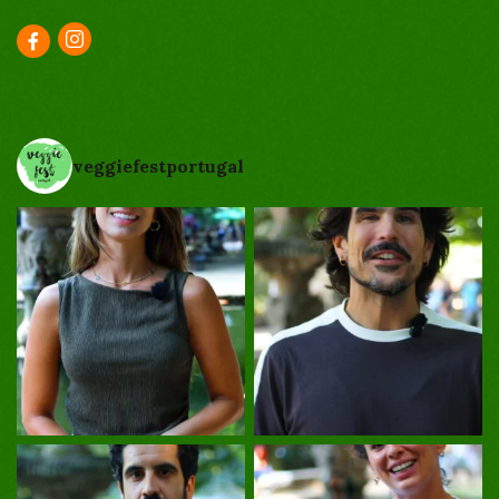
veggiefestportugal