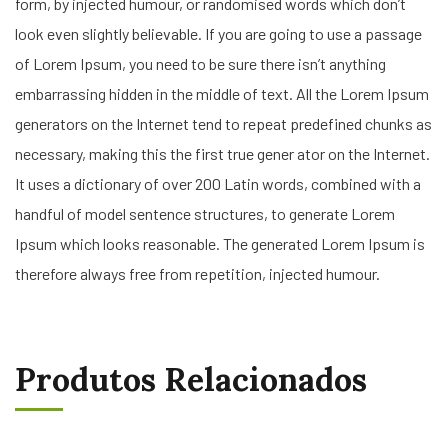
form, by injected humour, or randomised words which don’t
look even slightly believable. If you are going to use a passage
of Lorem Ipsum, you need to be sure there isn’t anything
embarrassing hidden in the middle of text. All the Lorem Ipsum
generators on the Internet tend to repeat predefined chunks as
necessary, making this the first true gener ator on the Internet.
It uses a dictionary of over 200 Latin words, combined with a
handful of model sentence structures, to generate Lorem
Ipsum which looks reasonable. The generated Lorem Ipsum is
therefore always free from repetition, injected humour.
Produtos Relacionados