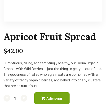
Apricot Fruit Spread
$
42.00
Sumptuous, filling, and temptingly healthy, our Biona Organic
Granola with Wild Berries is just the thing to get you out of bed.
The goodness of rolled wholegrain oats are combined with a
variety of tangy organic berries, and baked into crispy clusters
that are as nutritious.
-
-
+
+
Adicionar