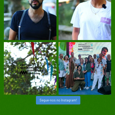
Segue-nos no Instagram!