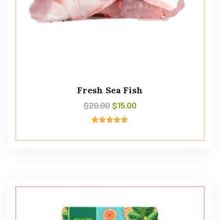
Fresh Sea Fish
$
20.00
$
15.00
Avaliação
5.00
de 5