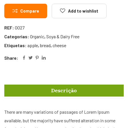
Compare
Add to wishlist
REF:
0027
Categorias:
Organic
,
Soya & Dairy Free
Etiquetas:
apple
,
bread
,
cheese
Share:
Descrição
There are many variations of passages of Lorem Ipsum
available, but the majority have suffered alteration in some