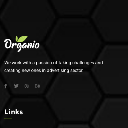
We work with a passion of taking challenges and
creating new ones in advertising sector.
Links