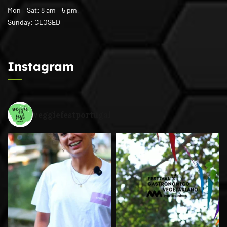
Mon – Sat: 8 am – 5 pm,
Sunday: CLOSED
Instagram
veggiefestportugal