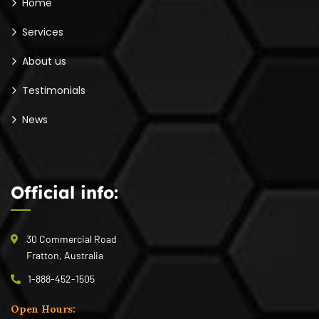
Home
Services
About us
Testimonials
News
Official info:
30 Commercial Road
Fratton, Australia
1-888-452-1505
Open Hours: